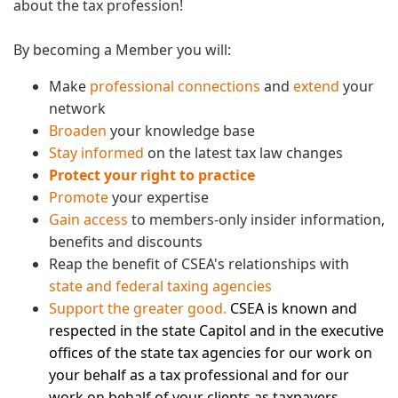
about the tax profession!
By becoming a Member you will:
Make
professional connections
and
extend
your
network
Broaden
your knowledge base
Stay informed
on the latest tax law changes
Protect your right to practice
Promote
your expertise
Gain access
to members-only insider information,
benefits and discounts
Reap the benefit of CSEA's relationships with
state and federal taxing agencies
Support the greater good.
CSEA is known and
respected in the state Capitol and in the executive
offices of the state tax agencies for our work on
your behalf as a tax professional and for our
work on behalf of your clients as taxpayers.