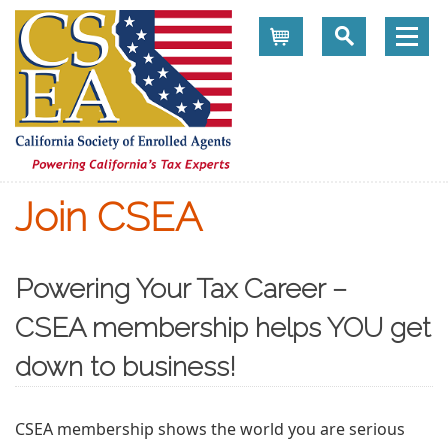
Cart
Join CSEA
Powering Your Tax Career –
CSEA membership helps YOU get
down to business!
CSEA membership shows the world you are serious