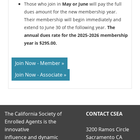
Those who join in
May or June
will pay the full
dues amount for the new membership year.
Their membership will begin immediately and
extend to June 30 of the following year.
The
annual dues rate for the 2025-2026 membership
year is $295.00.
Join Now - Member »
Join Now - Associate »
The California Society of
CONTACT CSEA
Enrolled Agents is the
innovative
3200 Ramos Circle
influence and dynamic
Sacramento CA