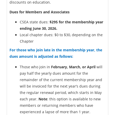
discounts on education.
Dues for Members and Associates
CSEA state dues:
$295 for the membership year
ending June 30, 2026.
Local chapter dues: $0 to $30, depending on the
Chapter
For those who join late in the membership year, the
dues amount is adjusted as follows:
Those who join in
February, March, or April
will
pay half the yearly dues amount for the
remainder of the current membership year and
will be invoiced for the next year’s dues during
the regular renewal period, which starts in May
each year.
Note
: this option is available to new
members or returning members who have
experienced a lapse of more than 1 year.