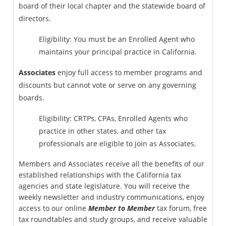
board of their local chapter and the statewide board of
directors.
Eligibility: You must be an Enrolled Agent who
maintains your principal practice in California.
Associates
enjoy full access to member programs and
discounts but cannot vote or serve on any governing
boards.
Eligibility: CRTPs, CPAs, Enrolled Agents who
practice in other states, and other tax
professionals are eligible to join as Associates.
Members and Associates receive all the benefits of our
established relationships with the California tax
agencies and state legislature. You will receive the
weekly newsletter and industry communications, enjoy
access to our online
Member to Member
tax forum, free
tax roundtables and study groups, and receive valuable