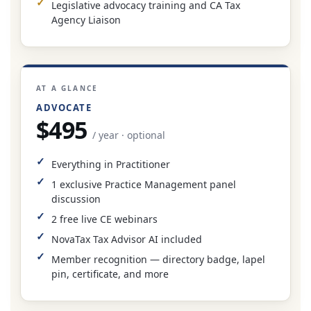
Legislative advocacy training and CA Tax
Agency Liaison
AT A GLANCE
ADVOCATE
$495
/ year · optional
Everything in Practitioner
1 exclusive Practice Management panel
discussion
2 free live CE webinars
NovaTax Tax Advisor AI included
Member recognition — directory badge, lapel
pin, certificate, and more