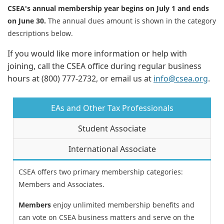
CSEA's annual membership year begins on July 1 and ends
on June 30.
The annual dues amount is shown in the category
descriptions below.
If you would like more information or help with
joining, call the CSEA office during regular business
hours at (800) 777-2732, or email us at
info@csea.org
.
EAs and Other Tax Professionals
Student Associate
International Associate
CSEA offers two primary membership categories:
Members and Associates.
Members
enjoy unlimited membership benefits and
can vote on CSEA business matters and serve on the