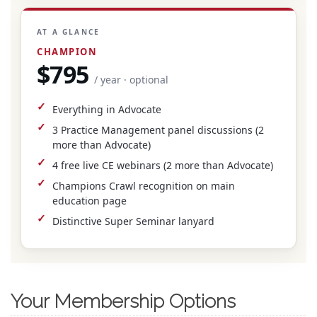
AT A GLANCE
CHAMPION
$795
/ year · optional
Everything in Advocate
3 Practice Management panel discussions (2
more than Advocate)
4 free live CE webinars (2 more than Advocate)
Champions Crawl recognition on main
education page
Distinctive Super Seminar lanyard
Your Membership Options