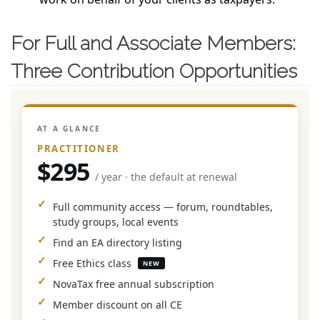
For Full and Associate Members:
Three Contribution Opportunities
AT A GLANCE
PRACTITIONER
$295
/ year · the default at renewal
Full community access — forum, roundtables,
study groups, local events
Find an EA directory listing
Free Ethics class
NEW
NovaTax free annual subscription
Member discount on all CE